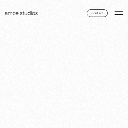
Contact