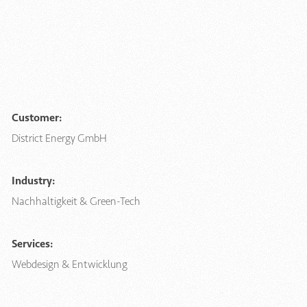
Customer:
District Energy GmbH
Industry:
Nachhaltigkeit & Green-Tech
Services:
Webdesign & Entwicklung