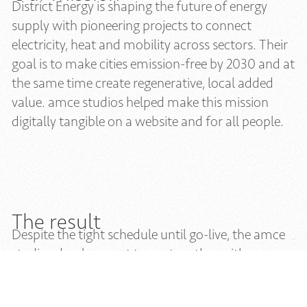
District Energy is shaping the future of energy
supply with pioneering projects to connect
electricity, heat and mobility across sectors. Their
goal is to make cities emission-free by 2030 and at
the same time create regenerative, local added
value. amce studios helped make this mission
digitally tangible on a website and for all people.
The result
Despite the tight schedule until go-live, the amce
studios development team, together with
specialists from District Energy, was able to
optimally prepare the website and make it