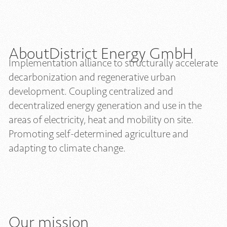
About
District Energy GmbH
Implementation alliance to structurally accelerate
decarbonization and regenerative urban
development. Coupling centralized and
decentralized energy generation and use in the
areas of electricity, heat and mobility on site.
Promoting self-determined agriculture and
adapting to climate change.
Our mission