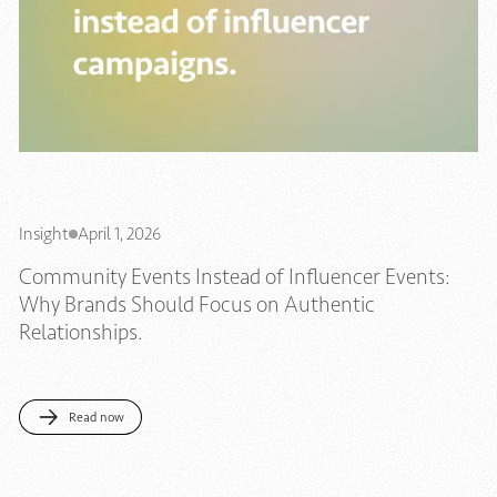
Insight
April 1, 2026
Community Events Instead of Influencer Events:
Why Brands Should Focus on Authentic
Relationships.
Read now