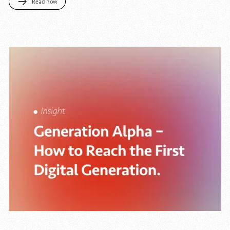
Read now