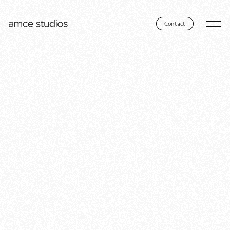
Contact