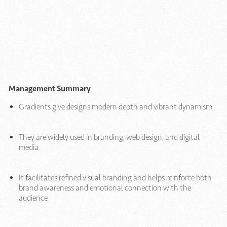
Management Summary
Gradients give designs modern depth and vibrant dynamism
They are widely used in branding, web design, and digital
media
It facilitates refined visual branding and helps reinforce both
brand awareness and emotional connection with the
audience