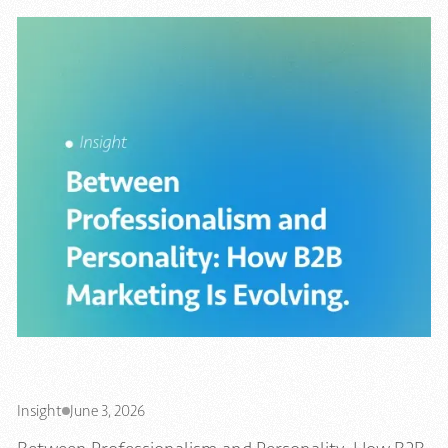
Insight
June 3, 2026