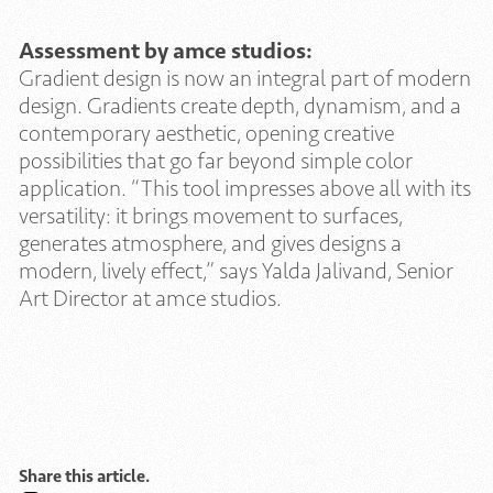
Assessment by amce studios:
Gradient design is now an integral part of modern
design. Gradients create depth, dynamism, and a
contemporary aesthetic, opening creative
possibilities that go far beyond simple color
application. “This tool impresses above all with its
versatility: it brings movement to surfaces,
generates atmosphere, and gives designs a
modern, lively effect,” says Yalda Jalivand, Senior
Art Director at amce studios.
Share this article.