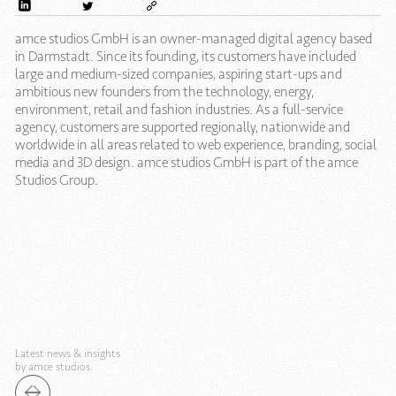
amce studios GmbH is an owner-managed digital agency based
in Darmstadt. Since its founding, its customers have included
large and medium-sized companies, aspiring start-ups and
ambitious new founders from the technology, energy,
environment, retail and fashion industries. As a full-service
agency, customers are supported regionally, nationwide and
worldwide in all areas related to web experience, branding, social
media and 3D design. amce studios GmbH is part of the amce
Studios Group.
Latest news & insights
by amce studios.