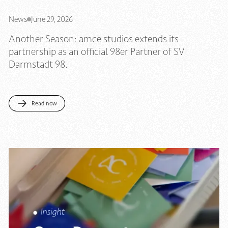
News
June 29, 2026
Another Season: amce studios extends its
partnership as an official 98er Partner of SV
Darmstadt 98.
Read now