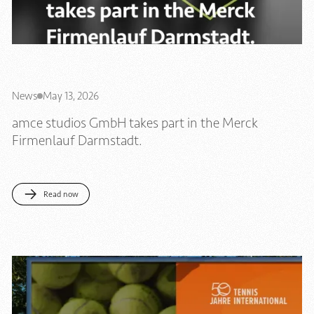
News
May 13, 2026
amce studios GmbH takes part in the Merck
Firmenlauf Darmstadt.
Read now