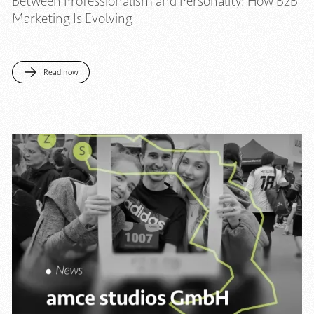
Between Professionalism and Personality: How B2B
Marketing Is Evolving
Read now