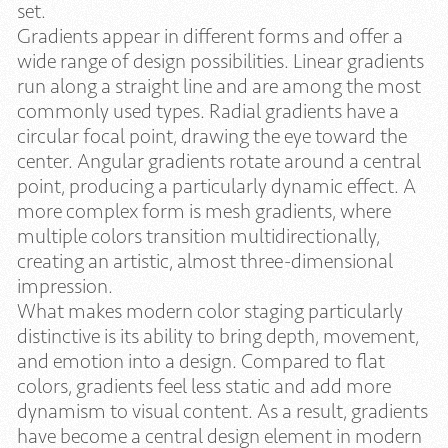
set.
Gradients appear in different forms and offer a
wide range of design possibilities. Linear gradients
run along a straight line and are among the most
commonly used types. Radial gradients have a
circular focal point, drawing the eye toward the
center. Angular gradients rotate around a central
point, producing a particularly dynamic effect. A
more complex form is mesh gradients, where
multiple colors transition multidirectionally,
creating an artistic, almost three-dimensional
impression.
What makes modern color staging particularly
distinctive is its ability to bring depth, movement,
and emotion into a design. Compared to flat
colors, gradients feel less static and add more
dynamism to visual content. As a result, gradients
have become a central design element in modern