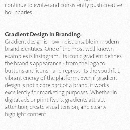
continue to evolve and consistently push creative
boundaries.
Gradient Design in Branding:
Gradient design is now indispensable in modern
brand identities. One of the most well-known
examples is Instagram. Its iconic gradient defines
the brand’s appearance - from the logo to
buttons and icons - and represents the youthful,
vibrant energy of the platform. Even if gradient
design is not a core part of a brand, it works
excellently for marketing purposes. Whether in
digital ads or print flyers, gradients attract
attention, create visual tension, and clearly
highlight content.