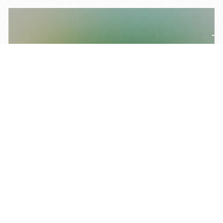
Insight
February 27, 2026