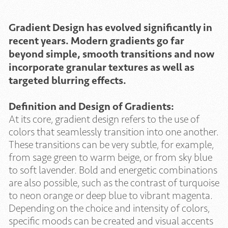
Gradient Design has evolved significantly in
recent years. Modern gradients go far
beyond simple, smooth transitions and now
incorporate granular textures as well as
targeted blurring effects.
Definition and Design of Gradients:
At its core, gradient design refers to the use of
colors that seamlessly transition into one another.
These transitions can be very subtle, for example,
from sage green to warm beige, or from sky blue
to soft lavender. Bold and energetic combinations
are also possible, such as the contrast of turquoise
to neon orange or deep blue to vibrant magenta.
Depending on the choice and intensity of colors,
specific moods can be created and visual accents