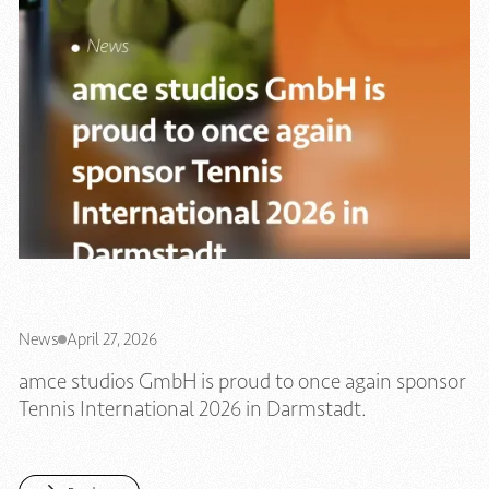
News
April 27, 2026
amce studios GmbH is proud to once again sponsor
Tennis International 2026 in Darmstadt.