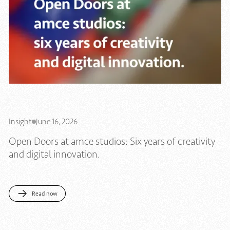
Insight
June 16, 2026
Open Doors at amce studios: Six years of creativity
and digital innovation.
Read now