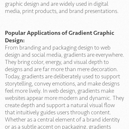
graphic design and are widely used in digital
media, print products, and brand presentations.
Popular Applications of Gradient Graphic
Design:
From branding and packaging design to web
design and social media, gradients are everywhere.
They bring color, energy, and visual depth to
designs and are far more than mere decoration.
Today, gradients are deliberately used to support
storytelling, convey emotions, and make designs
feel more lively. In web design, gradients make
websites appear more modern and dynamic. They
create depth and support a natural visual flow
that intuitively guides users through content.
Whether as a central element of a brand identity
or as a subtle accent on packaging, gradients