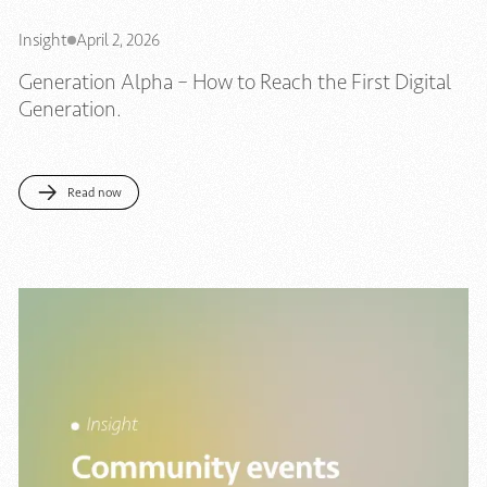
Insight
April 2, 2026
Generation Alpha – How to Reach the First Digital
Generation.
Read now