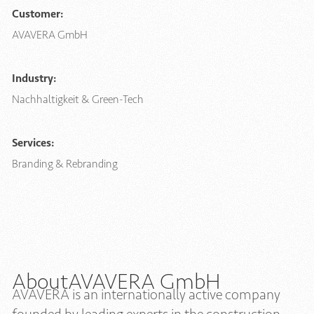
Customer:
AVAVERA GmbH
Industry:
Nachhaltigkeit & Green-Tech
Services:
Branding & Rebranding
About
AVAVERA GmbH
AVAVERA is an internationally active company