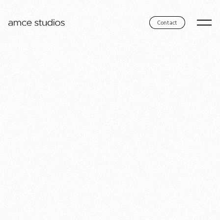
Contact