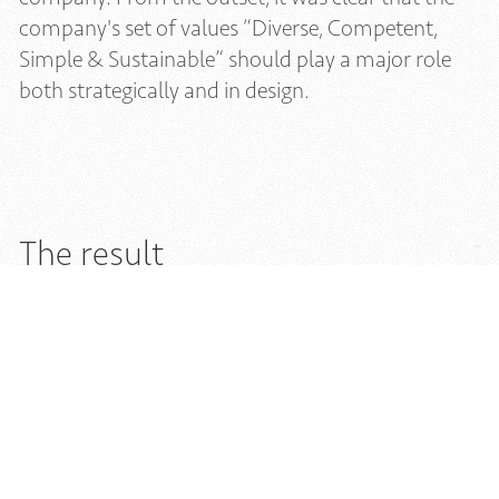
company's set of values “Diverse, Competent,
Simple & Sustainable” should play a major role
both strategically and in design.
The result
Avavera's branding includes a logo, a trademark,
fonts, a color palette, and a set of icons. The bold
AVAVERA logo reflects the strong and self-
confident nature of the brand. The symmetrical
trademark complements this strength and
symbolizes the brand's diverse materials with
transparent and solid geometric elements. The
chosen color palette, which includes subtle