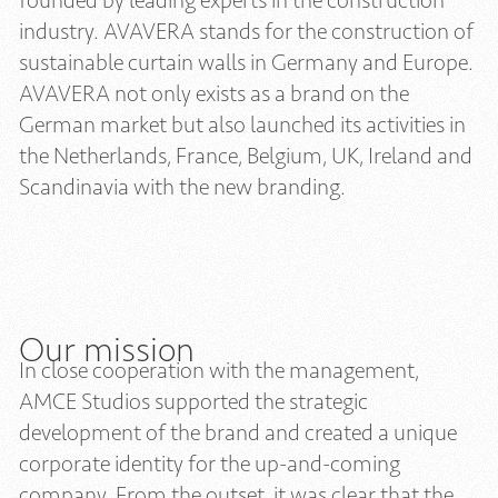
founded by leading experts in the construction
industry. AVAVERA stands for the construction of
sustainable curtain walls in Germany and Europe.
AVAVERA not only exists as a brand on the
German market but also launched its activities in
the Netherlands, France, Belgium, UK, Ireland and
Scandinavia with the new branding.
Our mission
In close cooperation with the management,
AMCE Studios supported the strategic
development of the brand and created a unique
corporate identity for the up-and-coming
company. From the outset, it was clear that the